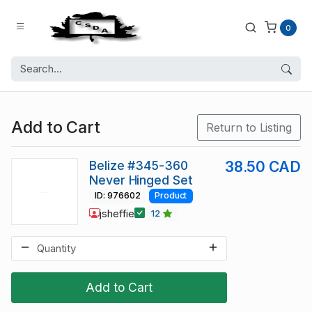
0
Add to Cart
Return to Listing
Belize #345-360
38.50 CAD
Never Hinged Set
ID: 976602
Product
jsheffie
12
Add to Cart