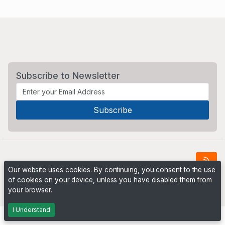
Subscribe to Newsletter
Our website uses cookies. By continuing, you consent to the use
of cookies on your device, unless you have disabled them from
Powered by
PHP Pro Bid
. ©2026 Online Ventures Software
your browser.
I Understand