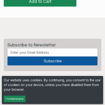
Add to Cart
Subscribe to Newsletter
Our website uses cookies. By continuing, you consent to the use
of cookies on your device, unless you have disabled them from
your browser.
Powered by
PHP Pro Bid
. ©2026 Online Ventures Software
I Understand