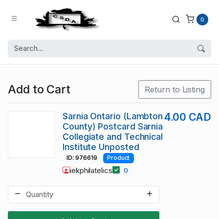
0
Add to Cart
Return to Listing
Sarnia Ontario (Lambton
4.00 CAD
County) Postcard Sarnia
Collegiate and Technical
Institute Unposted
ID: 976619
Product
iekphilatelics
0