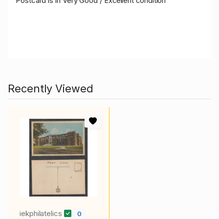
Postcard is in Very Goo
d / Excellent condition
Recently Viewed
iekphilatelics
0