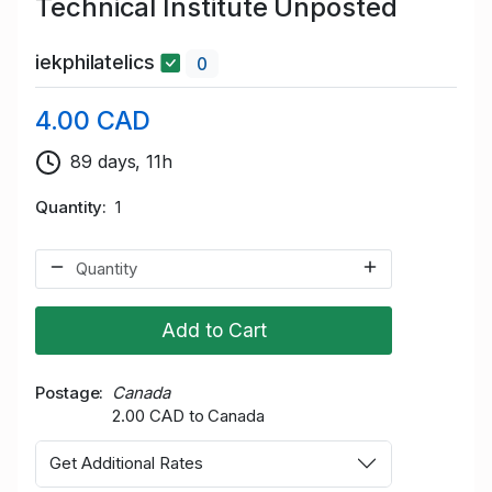
Technical Institute Unposted
iekphilatelics
0
4.00 CAD
89 days, 11h
Quantity
1
Add to Cart
Postage
Canada
2.00 CAD to Canada
Get Additional Rates