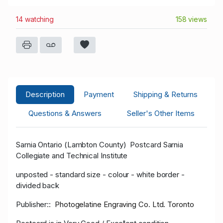
14 watching
158 views
Description
Payment
Shipping & Returns
Questions & Answers
Seller's Other Items
Sarnia Ontario (Lambton County) Postcard Sarnia
Collegiate and Technical Institute
unposted - standard size - colour - white border -
divided back
Publisher::
Photogelatine Engraving Co. Ltd. Toronto