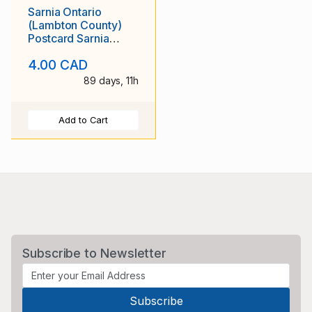
Sarnia Ontario
(Lambton County)
Postcard Sarnia
Collegiate and
4.00 CAD
Technical Institute
Unposted
89 days, 11h
Add to Cart
Subscribe to Newsletter