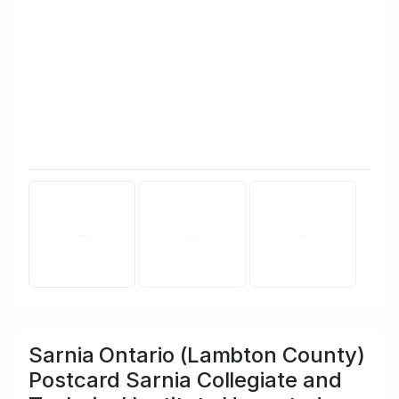
Sarnia Ontario (Lambton County)
Postcard Sarnia Collegiate and