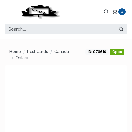
0
Home
Post Cards
Canada
ID: 976619
Open
Ontario