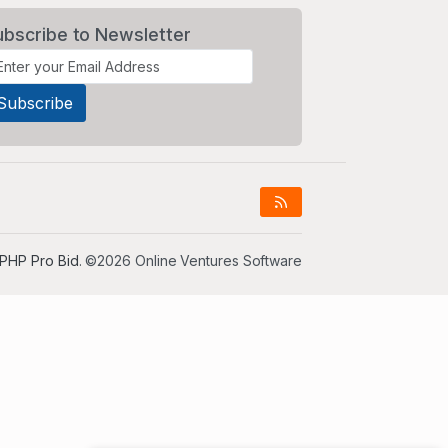
ubscribe to Newsletter
PHP Pro Bid
. ©2026 Online Ventures Software