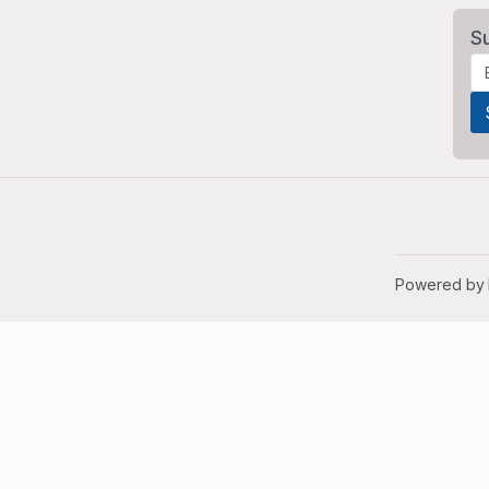
S
Powered by