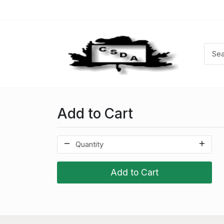
Add to Cart
Add to Cart