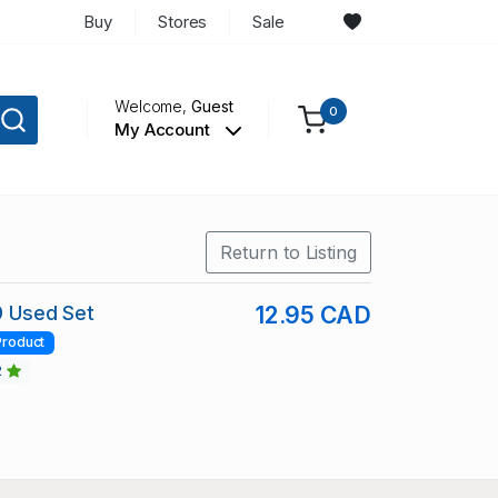
Buy
Stores
Sale
Welcome,
Guest
0
My Account
Return to Listing
89 Used Set
12.95 CAD
Product
2