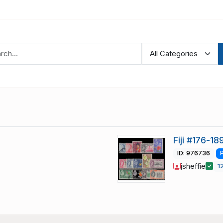
Fiji #176-1
ID: 976736
jsheffie
1