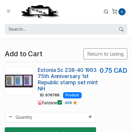
0
Add to Cart
Return to Listing
Estonia Sc 238-40 1993
0.75 CAD
75th Anniversary 1st
Republic stamp set mint
NH
ID: 976766
Product
fatdane
456