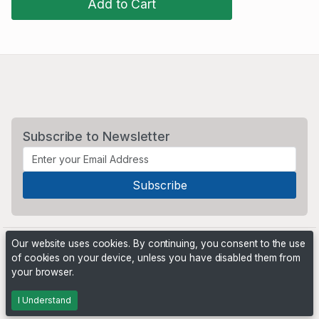
Add to Cart
Subscribe to Newsletter
Our website uses cookies. By continuing, you consent to the use
of cookies on your device, unless you have disabled them from
your browser.
Powered by
PHP Pro Bid
. ©2026 Online Ventures Software
I Understand