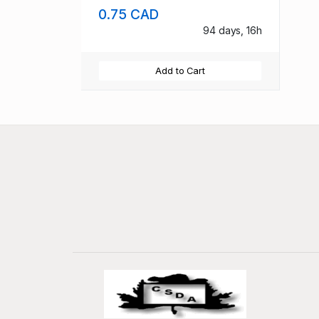
0.75 CAD
94 days, 16h
Add to Cart