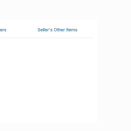
ers
Seller's Other Items