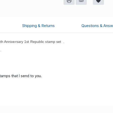
Shipping & Returns
Questions & Answ
h Anniversary 1st Republic stamp set .
.
tamps that I send to you.