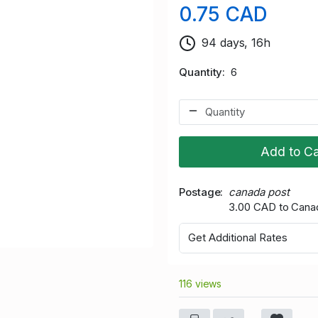
0.75 CAD
94 days, 16h
Quantity
6
Add to Ca
Postage
canada post
3.00 CAD to Cana
Get Additional Rates
116 views