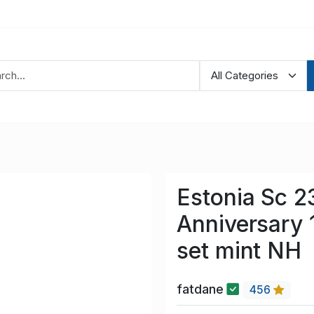
Estonia Sc 2
Anniversary 
set mint NH
fatdane
456