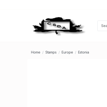
Home
Stamps
Europe
Estonia