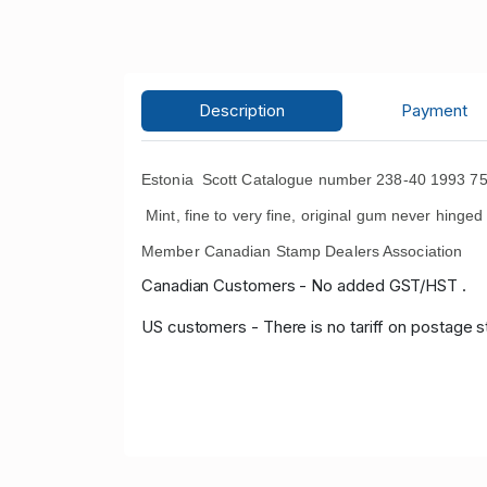
Description
Payment
Estonia Scott Catalogue number 238-40 1993 75t
Mint, fine to very fine, original gum never hinged 
Member Canadian Stamp Dealers Association
Canadian Customers - No added GST/HST .
US customers - There is no tariff on postage s