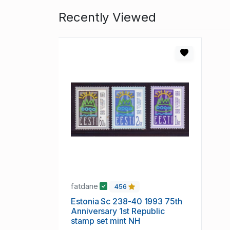
Recently Viewed
fatdane
456
Estonia Sc 238-40 1993 75th
Anniversary 1st Republic
stamp set mint NH