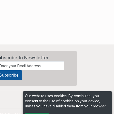
ubscribe to Newsletter
Our website uses cookies. By continuing, you
consent to the use of cookies on your device,
unless you have disabled them from your browser.