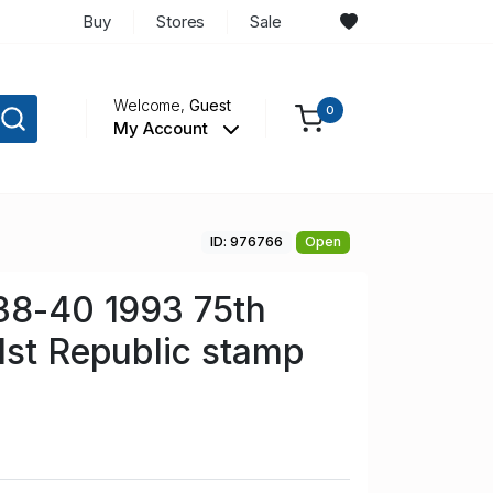
Buy
Stores
Sale
Welcome,
Guest
0
My Account
ID: 976766
Open
38-40 1993 75th
1st Republic stamp