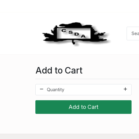
Add to Cart
Add to Cart