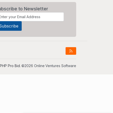
ubscribe to Newsletter
PHP Pro Bid
. ©2026 Online Ventures Software