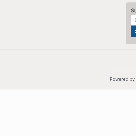
S
Powered by