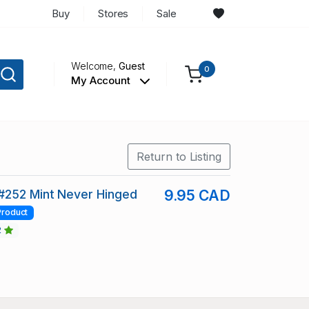
Buy
Stores
Sale
Welcome,
Guest
0
My Account
Return to Listing
#252 Mint Never Hinged
9.95 CAD
Product
2