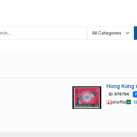
Hong Kong 
ID: 976794
jsheffie
1