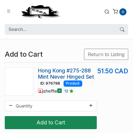
0
Add to Cart
Return to Listing
Hong Kong #275-288
51.50 CAD
Mint Never Hinged Set
ID: 976798
Product
jsheffie
12
Add to Cart