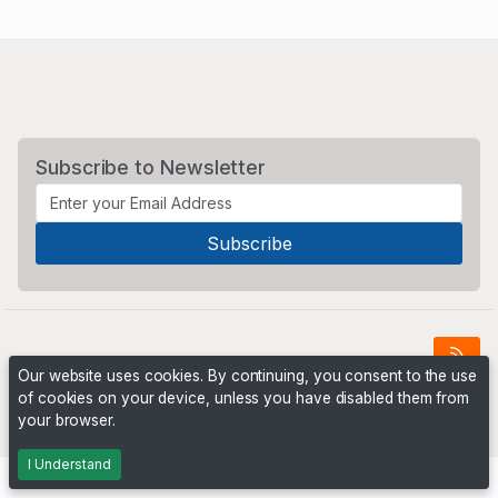
Subscribe to Newsletter
Our website uses cookies. By continuing, you consent to the use
of cookies on your device, unless you have disabled them from
Powered by
PHP Pro Bid
. ©2026 Online Ventures Software
your browser.
I Understand