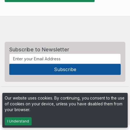
Subscribe to Newsletter
Our website uses cookies. By continuing, you consent to the use
of cookies on your device, unless you have disabled them from
your browser.
Powered by
PHP Pro Bid
. ©2026 Online Ventures Software
I Understand