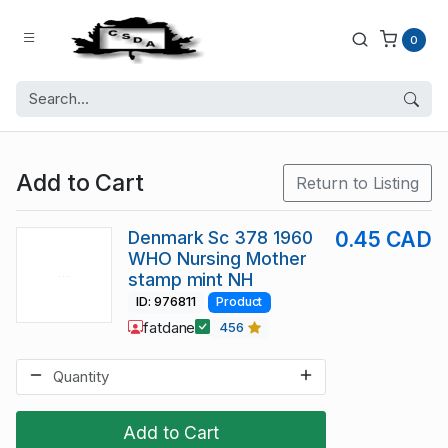
0
Add to Cart
Return to Listing
Denmark Sc 378 1960
0.45 CAD
WHO Nursing Mother
stamp mint NH
ID: 976811
Product
fatdane
456
Add to Cart