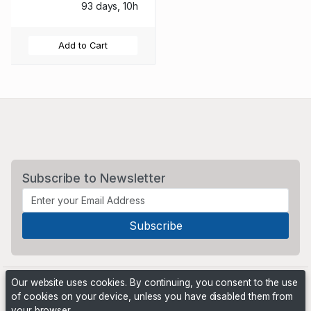
93 days, 10h
Add to Cart
Subscribe to Newsletter
Our website uses cookies. By continuing, you consent to the use
of cookies on your device, unless you have disabled them from
your browser.