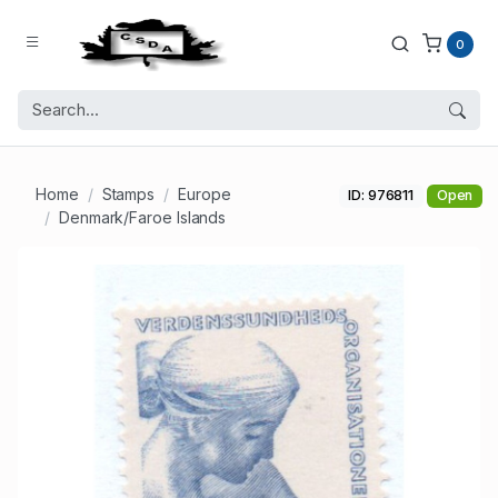
0
Home
Stamps
Europe
ID: 976811
Open
Denmark/Faroe Islands