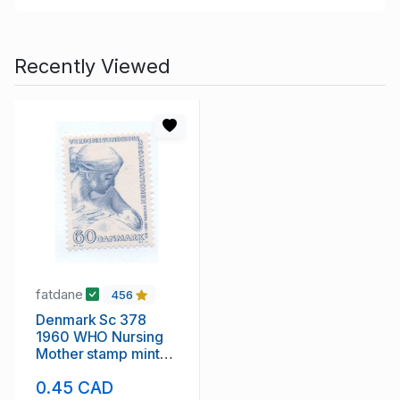
Recently Viewed
fatdane
456
Denmark Sc 378
1960 WHO Nursing
Mother stamp mint
NH
0.45 CAD