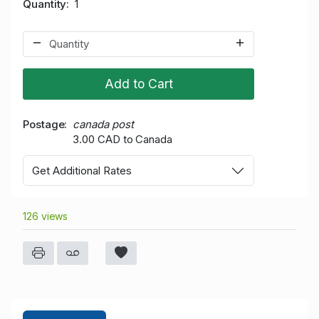
Quantity
1
Add to Cart
Postage
canada post
3.00 CAD to Canada
Get Additional Rates
126 views