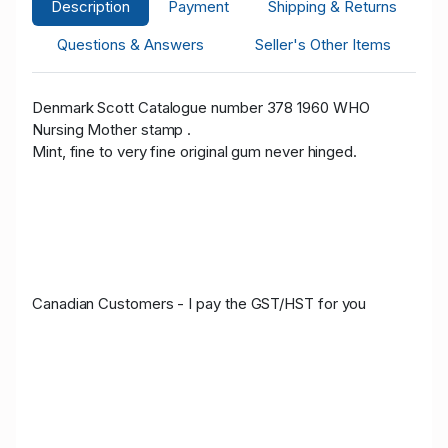
Description
Payment
Shipping & Returns
Questions & Answers
Seller's Other Items
Denmark Scott Catalogue number 378 1960 WHO
Nursing Mother stamp .
Mint, fine to very fine original gum never hinged.
Canadian Customers - I pay the GST/HST for you