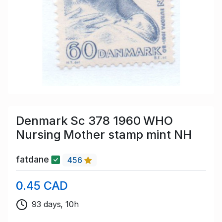
Denmark Sc 378 1960 WHO
Nursing Mother stamp mint NH
fatdane
456
0.45 CAD
93 days, 10h