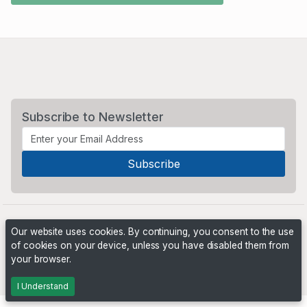
Subscribe to Newsletter
Our website uses cookies. By continuing, you consent to the use
of cookies on your device, unless you have disabled them from
your browser.
Powered by
PHP Pro Bid
. ©2026 Online Ventures Software
I Understand