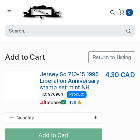
0
Add to Cart
Return to Listing
Jersey Sc 710-15 1995
4.30 CAD
Liberation Anniversary
stamp set mint NH
ID: 976964
Product
fatdane
456
Add to Cart