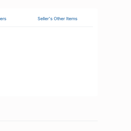
ers
Seller's Other Items