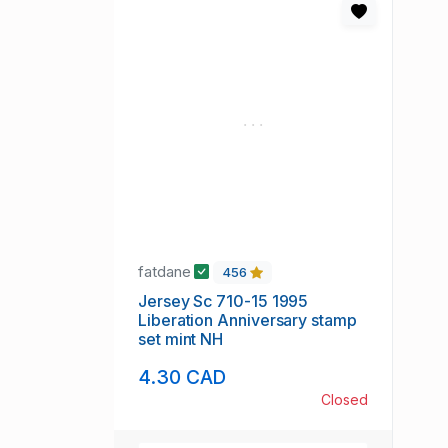
fatdane
456
Jersey Sc 710-15 1995
Liberation Anniversary stamp
set mint NH
4.30 CAD
Closed