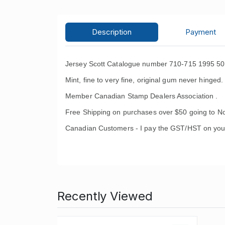
Description
Payment
Jersey Scott Catalogue number 710-715 1995 50t
Mint, fine to very fine, original gum never hinged.
Member Canadian Stamp Dealers Association .
Free Shipping on purchases over $50 going to No
Canadian Customers - I pay the GST/HST on you
Recently Viewed