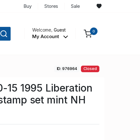
Buy
Stores
Sale
Welcome,
Guest
0
My Account
ID: 976964
Closed
0-15 1995 Liberation
stamp set mint NH