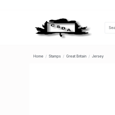
Home
Stamps
Great Britain
Jersey