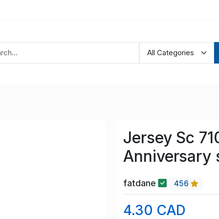
Jersey Sc 71
Anniversary 
fatdane
456
4.30 CAD