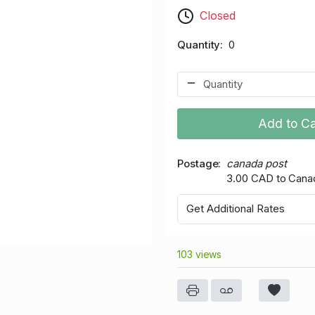
Closed
Quantity
0
Add to Ca
Postage
canada post
3.00 CAD to Cana
Get Additional Rates
103 views