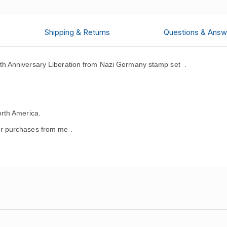
Shipping & Returns
Questions & Answ
h Anniversary Liberation from Nazi Germany stamp set .
rth America.
r purchases from me .