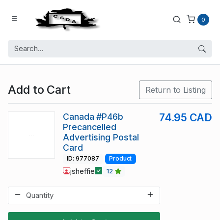
0
Add to Cart
Return to Listing
Canada #P46b
74.95 CAD
Precancelled
Advertising Postal
Card
ID: 977087
Product
jsheffie
12