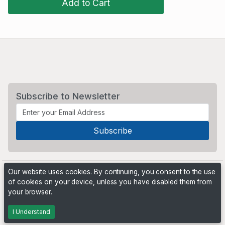
Add to Cart
Subscribe to Newsletter
Our website uses cookies. By continuing, you consent to the use
of cookies on your device, unless you have disabled them from
your browser.
Powered by
PHP Pro Bid
. ©2026 Online Ventures Software
I Understand