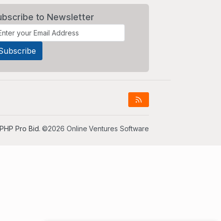
ubscribe to Newsletter
PHP Pro Bid
. ©2026 Online Ventures Software