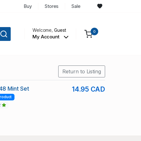
Buy
Stores
Sale
Welcome,
Guest
0
My Account
Return to Listing
148 Mint Set
14.95 CAD
roduct
2