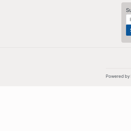
S
Powered by