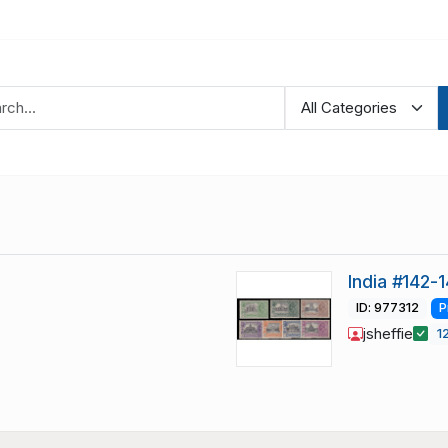
India #142-
ID: 977312
P
jsheffie
1