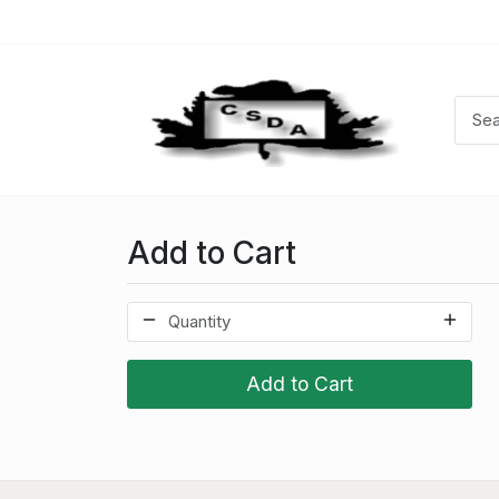
Add to Cart
Add to Cart