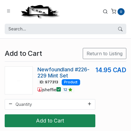
0
Add to Cart
Return to Listing
Newfoundland #226-
14.95 CAD
229 Mint Set
ID: 977313
Product
jsheffie
12
Add to Cart