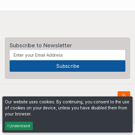
Subscribe to Newsletter
Our website uses cookies. By continuing, you consent to the use
of cookies on your device, unless you have disabled them from
Powered by
PHP Pro Bid
. ©2026 Online Ventures Software
your browser.
I Understand