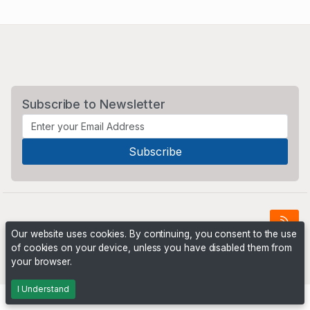
Subscribe to Newsletter
Our website uses cookies. By continuing, you consent to the use
of cookies on your device, unless you have disabled them from
Powered by
PHP Pro Bid
. ©2026 Online Ventures Software
your browser.
I Understand