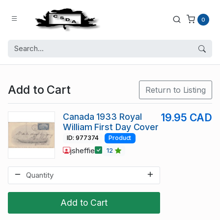
0
Add to Cart
Return to Listing
Canada 1933 Royal
19.95 CAD
William First Day Cover
ID: 977374
Product
jsheffie
12
Add to Cart