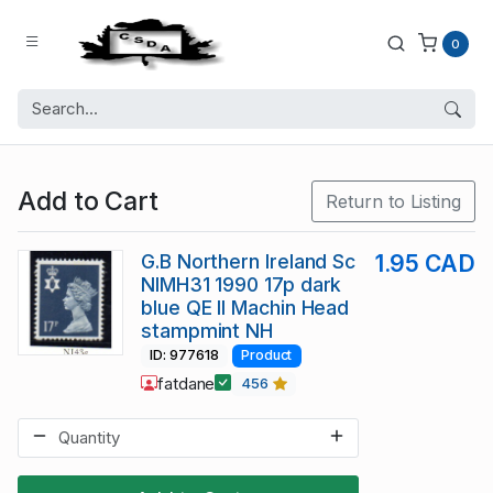
0
Add to Cart
Return to Listing
G.B Northern Ireland Sc
1.95 CAD
NIMH31 1990 17p dark
blue QE II Machin Head
stampmint NH
ID: 977618
Product
fatdane
456