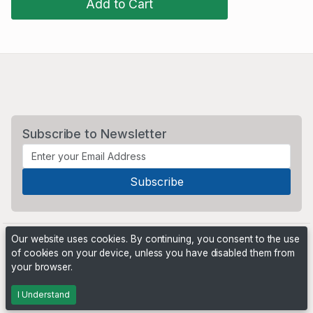
Add to Cart
Subscribe to Newsletter
Our website uses cookies. By continuing, you consent to the use
of cookies on your device, unless you have disabled them from
your browser.
Powered by
PHP Pro Bid
. ©2026 Online Ventures Software
I Understand