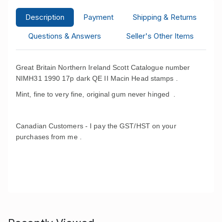
Description
Payment
Shipping & Returns
Questions & Answers
Seller's Other Items
Great Britain Northern Ireland Scott Catalogue number
NIMH31 1990 17p dark QE II Macin Head stamps .
Mint, fine to very fine, original gum never hinged .
Canadian Customers - I pay the GST/HST on your
purchases from me .