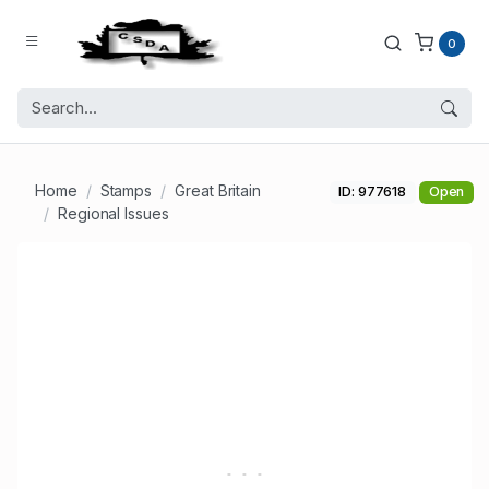
0
Home
Stamps
Great Britain
ID: 977618
Open
Regional Issues