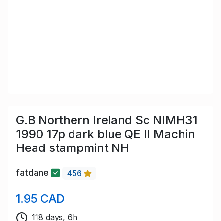
G.B Northern Ireland Sc NIMH31
1990 17p dark blue QE II Machin
Head stampmint NH
fatdane
456
1.95 CAD
118 days, 6h