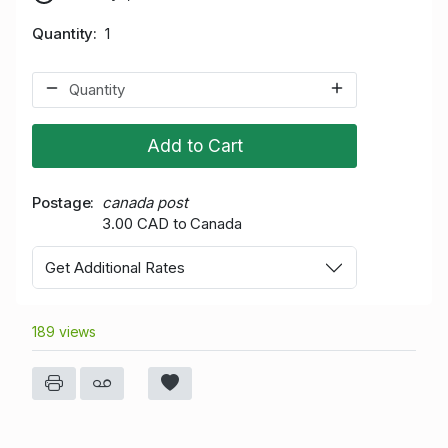
Quantity
1
Add to Cart
Postage
canada post
3.00 CAD to Canada
Get Additional Rates
189 views