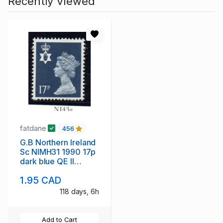
Recently Viewed
fatdane
456
G.B Northern Ireland
Sc NIMH31 1990 17p
dark blue QE II
Machin Head
1.95 CAD
stampmint NH
118 days, 6h
Add to Cart