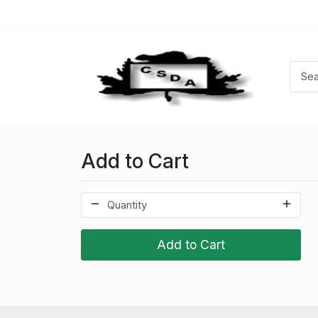
Add to Cart
Add to Cart