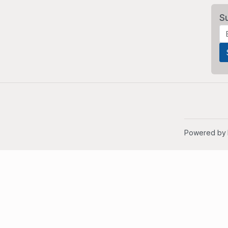
S
Powered by