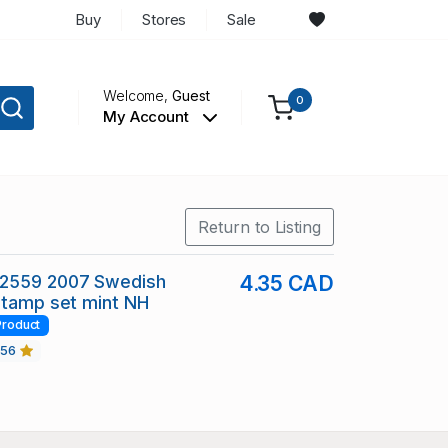
Buy
Stores
Sale
Welcome,
Guest
0
My Account
Return to Listing
2559 2007 Swedish
4.35 CAD
stamp set mint NH
Product
456