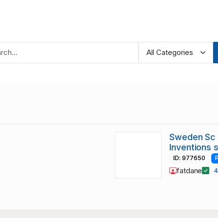
Sweden Sc 
Inventions 
ID: 977650
fatdane