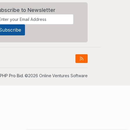
ubscribe to Newsletter
PHP Pro Bid
. ©2026 Online Ventures Software