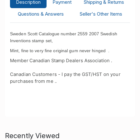
Description
Payment
Shipping & Returns
Questions & Answers
Seller's Other Items
Sweden Scott Catalogue number 2559 2007 Swedish
Inventions stamp set,
Mint, fine to very fine original gum never hinged .
Member Canadian Stamp Dealers Association .
Canadian Customers - I pay the GST/HST on your
purchases from me .
.
Recently Viewed