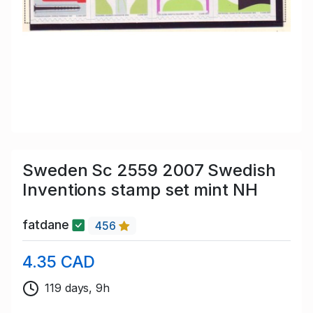
Sweden Sc 2559 2007 Swedish
Inventions stamp set mint NH
fatdane
456
4.35 CAD
119 days, 9h