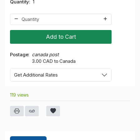
Quantity
1
Add to Cart
Postage
canada post
3.00 CAD to Canada
Get Additional Rates
119 views