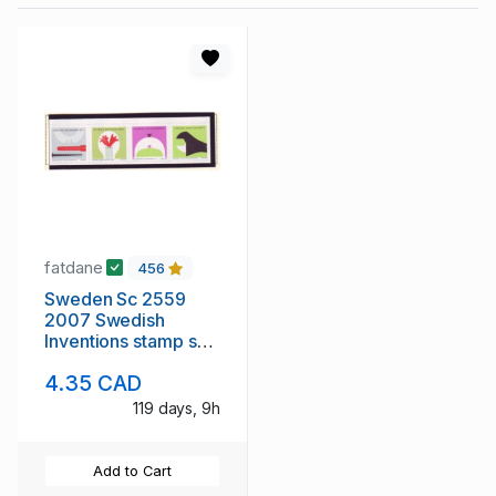
fatdane
456
Sweden Sc 2559
2007 Swedish
Inventions stamp set
mint NH
4.35 CAD
119 days, 9h
Add to Cart