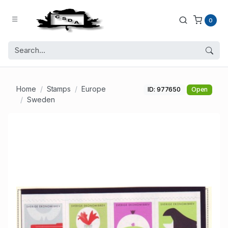
0
Home
Stamps
Europe
ID: 977650
Open
Sweden