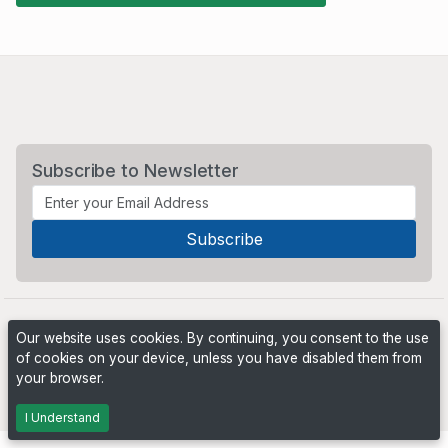
Subscribe to Newsletter
Our website uses cookies. By continuing, you consent to the use
of cookies on your device, unless you have disabled them from
your browser.
Powered by
PHP Pro Bid
. ©2026 Online Ventures Software
I Understand