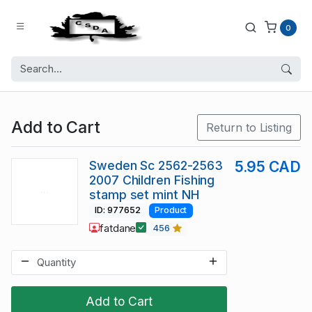
0
Add to Cart
Return to Listing
Sweden Sc 2562-2563
5.95 CAD
2007 Children Fishing
stamp set mint NH
ID: 977652
Product
fatdane
456
Add to Cart