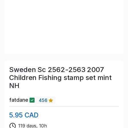
Sweden Sc 2562-2563 2007
Children Fishing stamp set mint
NH
fatdane
456
5.95 CAD
119 days, 10h