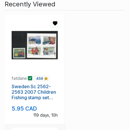
Recently Viewed
fatdane
456
Sweden Sc 2562-
2563 2007 Children
Fishing stamp set
mint NH
5.95 CAD
119 days, 10h