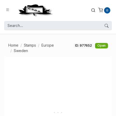
0
Home
Stamps
Europe
ID: 977652
Open
Sweden