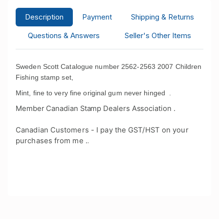
Description
Payment
Shipping & Returns
Questions & Answers
Seller's Other Items
Sweden Scott Catalogue number 2562-2563 2007 Children
Fishing stamp set,
Mint, fine to very fine original gum never hinged .
Member Canadian Stamp Dealers Association .
Canadian Customers - I pay the GST/HST on your
purchases from me .
.