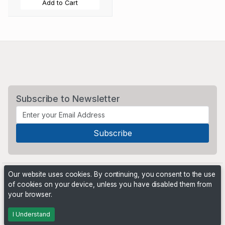
Add to Cart
Subscribe to Newsletter
Our website uses cookies. By continuing, you consent to the use
of cookies on your device, unless you have disabled them from
your browser.
Powered by
PHP Pro Bid
. ©2026 Online Ventures Software
I Understand