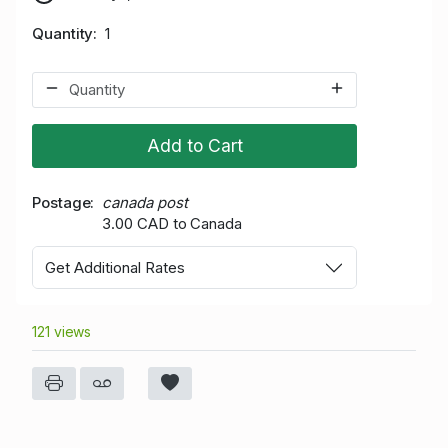
Quantity
1
Add to Cart
Postage
canada post
3.00 CAD to Canada
Get Additional Rates
121 views