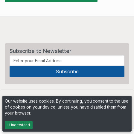
Subscribe to Newsletter
Our website uses cookies. By continuing, you consent to the use
of cookies on your device, unless you have disabled them from
your browser.
Powered by
PHP Pro Bid
. ©2026 Online Ventures Software
I Understand