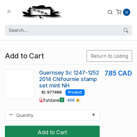
0
Add to Cart
Return to Listing
Guernsey Sc 1247-1252
7.85 CAD
2014 Chifournie stamp
set mint NH
ID: 977989
Product
fatdane
456
Add to Cart