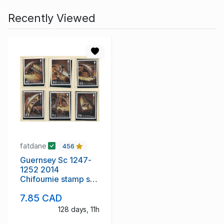
Recently Viewed
fatdane
456
Guernsey Sc 1247-
1252 2014
Chifournie stamp set
mint NH
7.85 CAD
128 days, 11h