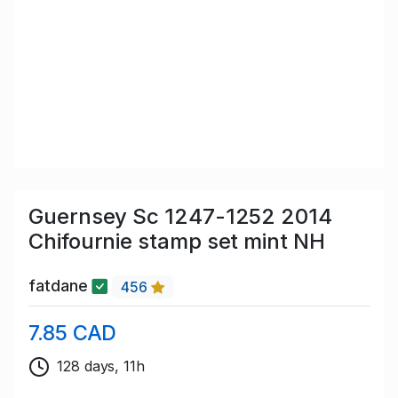
Guernsey Sc 1247-1252 2014
Chifournie stamp set mint NH
fatdane
456
7.85 CAD
128 days, 11h