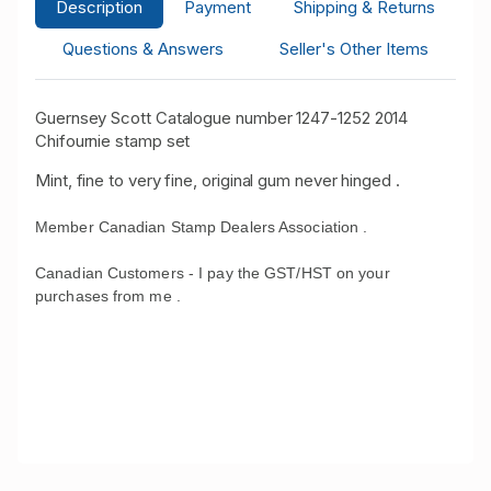
Description
Payment
Shipping & Returns
Questions & Answers
Seller's Other Items
Guernsey Scott Catalogue number 1247-1252 2014
Chifournie stamp set
Mint, fine to very fine, original gum never hinged .
Member Canadian Stamp Dealers Association .
Canadian Customers - I pay the GST/HST on your
purchases from me .