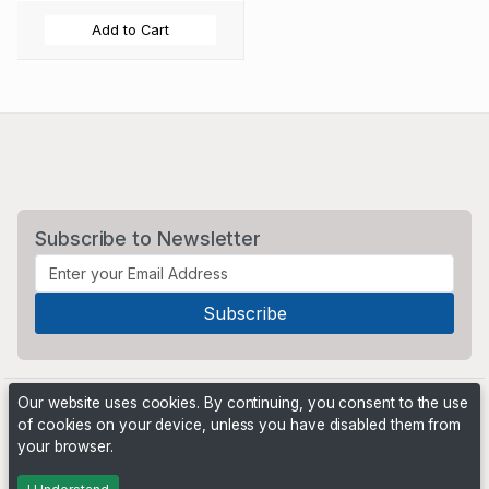
Add to Cart
Subscribe to Newsletter
Our website uses cookies. By continuing, you consent to the use
of cookies on your device, unless you have disabled them from
your browser.
Powered by
PHP Pro Bid
. ©2026 Online Ventures Software