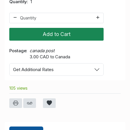
Quantity
1
Add to Cart
Postage
canada post
3.00 CAD to Canada
Get Additional Rates
105 views