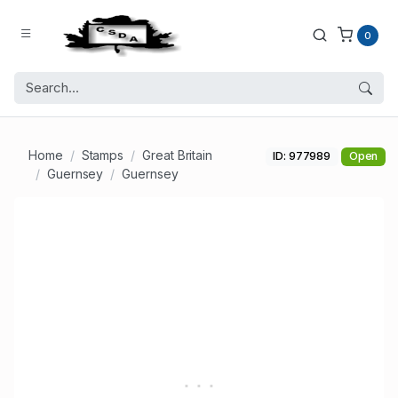
0
Home
Stamps
Great Britain
ID: 977989
Open
Guernsey
Guernsey