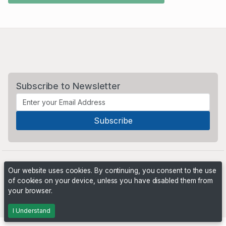
Subscribe to Newsletter
Our website uses cookies. By continuing, you consent to the use
of cookies on your device, unless you have disabled them from
your browser.
Powered by
PHP Pro Bid
. ©2026 Online Ventures Software
I Understand