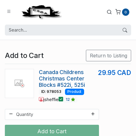
0
Add to Cart
Return to Listing
Canada Childrens
29.95 CAD
Christmas Center
Blocks #522i, 525i
ID: 978053
Product
jsheffie
12
Add to Cart