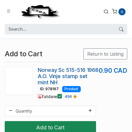
0
Add to Cart
Return to Listing
Norway Sc 515-516 1968
0.90 CAD
A.O. Vinje stamp set
mint NH
ID: 978167
Product
fatdane
456
Add to Cart