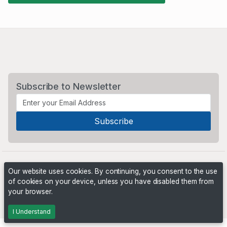
Subscribe to Newsletter
Our website uses cookies. By continuing, you consent to the use
of cookies on your device, unless you have disabled them from
your browser.
Powered by
PHP Pro Bid
. ©2026 Online Ventures Software
I Understand