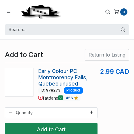
0
Add to Cart
Return to Listing
Early Colour PC
2.99 CAD
Montmorency Falls,
Quebec unused
ID: 978273
Product
fatdane
456
Add to Cart