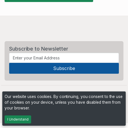
Subscribe to Newsletter
Our website uses cookies. By continuing, you consent to the use
of cookies on your device, unless you have disabled them from
your browser.
Powered by
PHP Pro Bid
. ©2026 Online Ventures Software
I Understand