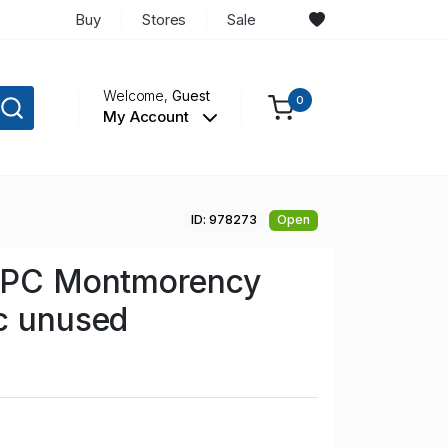
Buy
Stores
Sale
Welcome,
Guest
0
My Account
ID: 978273
Open
r PC Montmorency
c unused