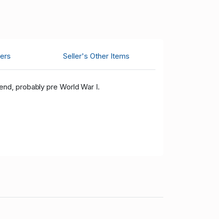
ers
Seller's Other Items
nd, probably pre World War I.