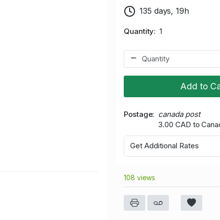
135 days, 19h
Quantity
1
Add to Ca
Postage
canada post
3.00 CAD to Cana
Get Additional Rates
108 views