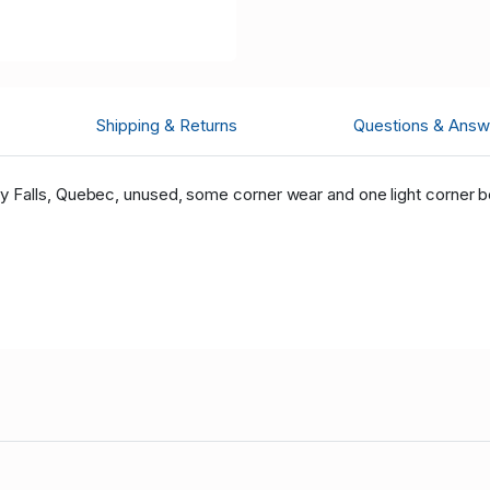
Shipping & Returns
Questions & Answ
Falls, Quebec, unused, some corner wear and one light corner be