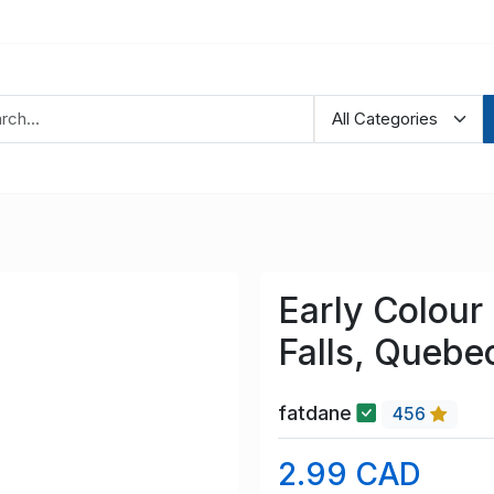
Early Colou
Falls, Quebe
fatdane
456
2.99 CAD