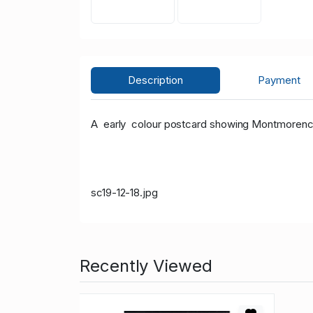
Description
Payment
A early colour postcard showing Montmorency 
sc19-12-18.jpg
Recently Viewed