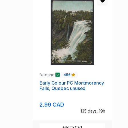
fatdane
456
Early Colour PC Montmorency
Falls, Quebec unused
2.99 CAD
135 days, 19h
Add to Cart