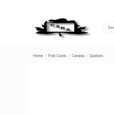
Home
Post Cards
Canada
Quebec