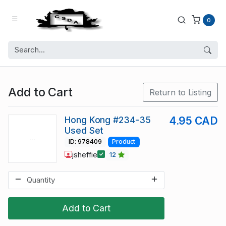
0
Add to Cart
Return to Listing
Hong Kong #234-35
4.95 CAD
Used Set
ID: 978409
Product
jsheffie
12
Add to Cart