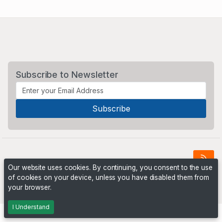
Subscribe to Newsletter
Our website uses cookies. By continuing, you consent to the use
of cookies on your device, unless you have disabled them from
Powered by
PHP Pro Bid
. ©2026 Online Ventures Software
your browser.
I Understand