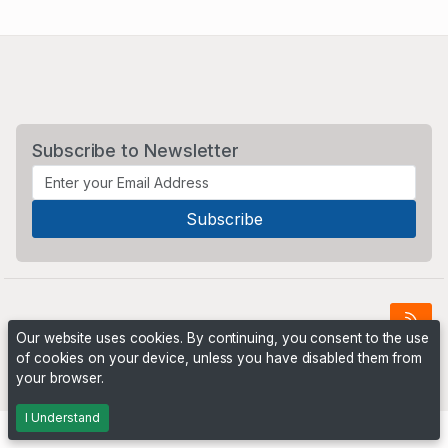
Subscribe to Newsletter
Our website uses cookies. By continuing, you consent to the use
of cookies on your device, unless you have disabled them from
Powered by
PHP Pro Bid
. ©2026 Online Ventures Software
your browser.
I Understand