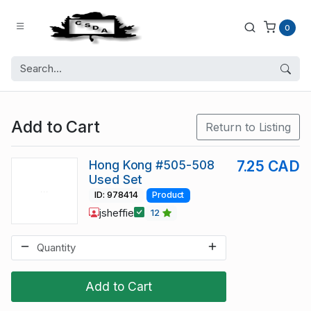
0
Add to Cart
Return to Listing
Hong Kong #505-508
7.25 CAD
Used Set
ID: 978414
Product
jsheffie
12
Add to Cart