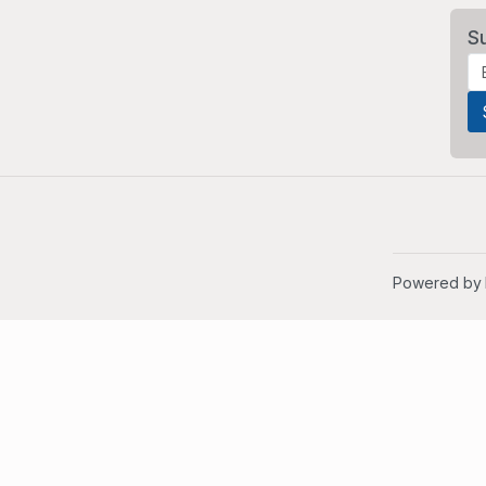
S
Powered by