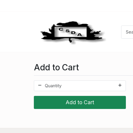
Add to Cart
Add to Cart