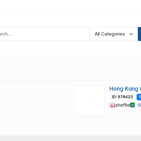
Hong Kong 
ID: 978423
jsheffie
1