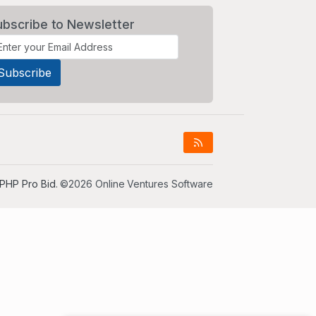
ubscribe to Newsletter
PHP Pro Bid
. ©2026 Online Ventures Software