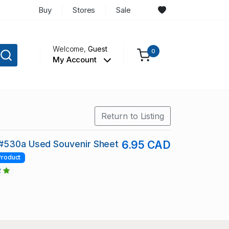
Buy
Stores
Sale
Welcome,
Guest
0
My Account
Return to Listing
#530a Used Souvenir Sheet
6.95 CAD
Product
2