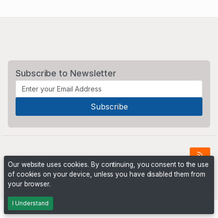
Subscribe to Newsletter
Our website uses cookies. By continuing, you consent to the use
of cookies on your device, unless you have disabled them from
Powered by
PHP Pro Bid
. ©2026 Online Ventures Software
your browser.
I Understand