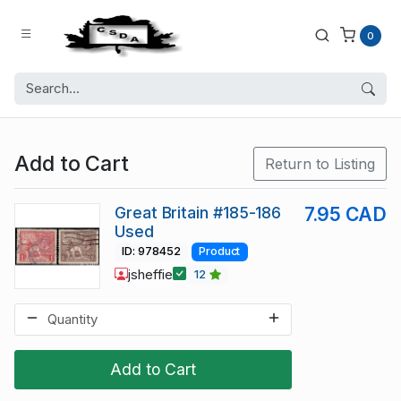
0
Add to Cart
Return to Listing
Great Britain #185-186
7.95 CAD
Used
ID: 978452
Product
jsheffie
12
Add to Cart