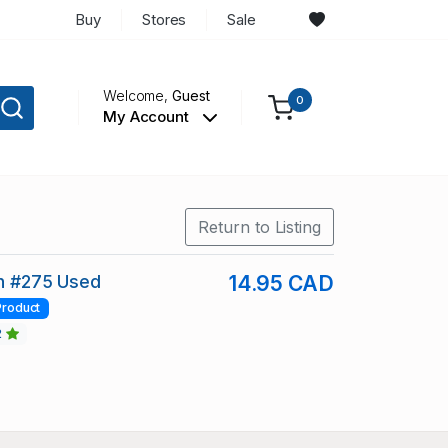
Buy
Stores
Sale
Welcome,
Guest
0
My Account
Return to Listing
in #275 Used
14.95 CAD
Product
2