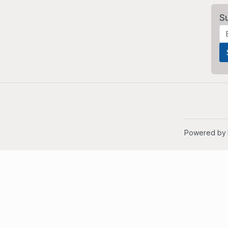
S
Powered by