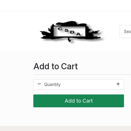
Add to Cart
Add to Cart