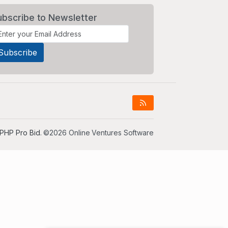
ubscribe to Newsletter
PHP Pro Bid
. ©2026 Online Ventures Software