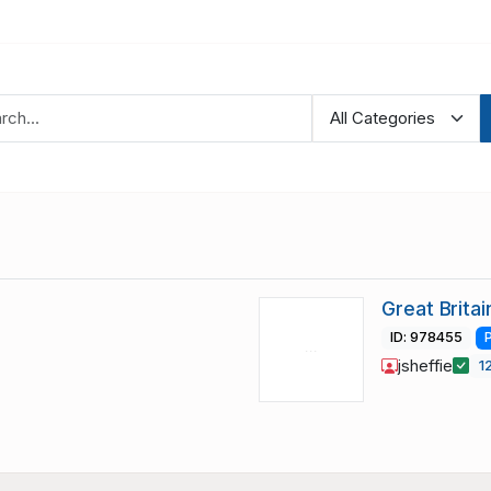
Great Brita
ID: 978455
jsheffie
1