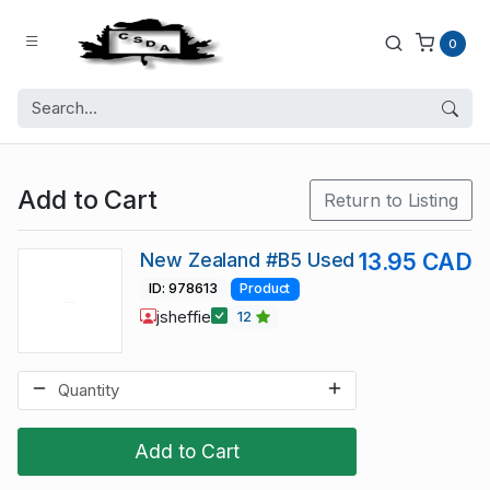
0
Add to Cart
Return to Listing
New Zealand #B5 Used
13.95 CAD
ID: 978613
Product
jsheffie
12
Add to Cart