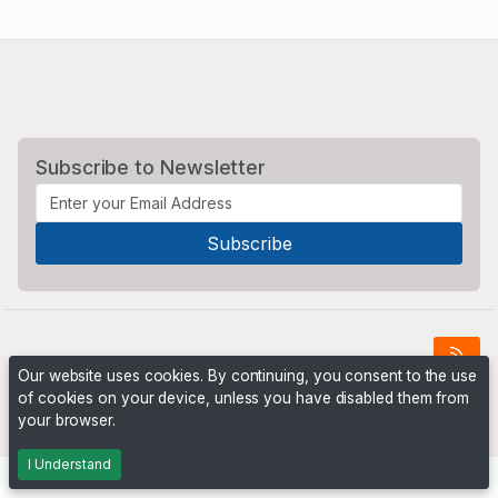
Subscribe to Newsletter
Our website uses cookies. By continuing, you consent to the use
of cookies on your device, unless you have disabled them from
Powered by
PHP Pro Bid
. ©2026 Online Ventures Software
your browser.
I Understand