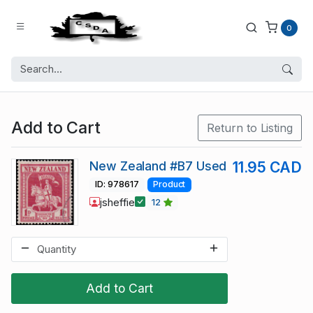
0
Add to Cart
Return to Listing
New Zealand #B7 Used
11.95 CAD
ID: 978617
Product
jsheffie
12
Add to Cart