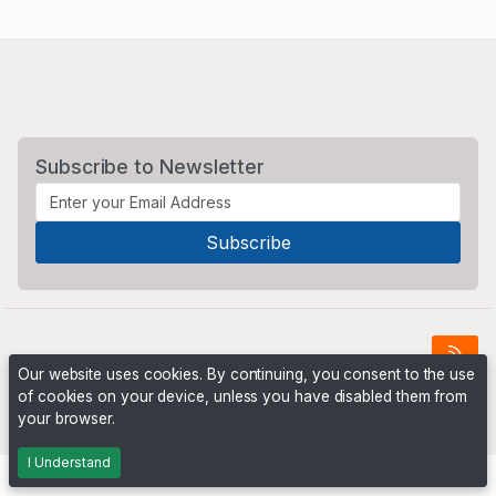
Subscribe to Newsletter
Our website uses cookies. By continuing, you consent to the use
of cookies on your device, unless you have disabled them from
Powered by
PHP Pro Bid
. ©2026 Online Ventures Software
your browser.
I Understand