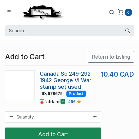
0
Add to Cart
Return to Listing
Canada Sc 249-292
10.40 CAD
1942 George VI War
stamp set used
ID: 978675
Product
fatdane
456
Add to Cart