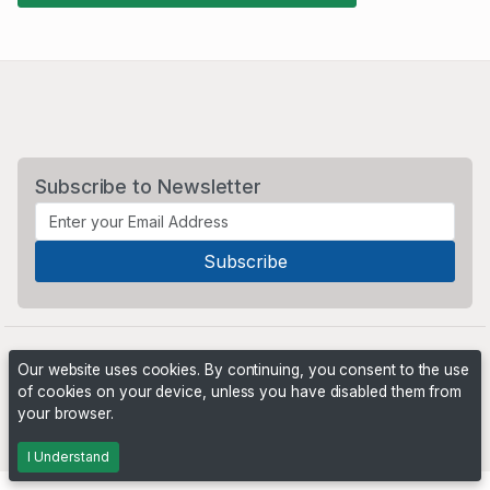
Subscribe to Newsletter
Our website uses cookies. By continuing, you consent to the use
of cookies on your device, unless you have disabled them from
your browser.
Powered by
PHP Pro Bid
. ©2026 Online Ventures Software
I Understand