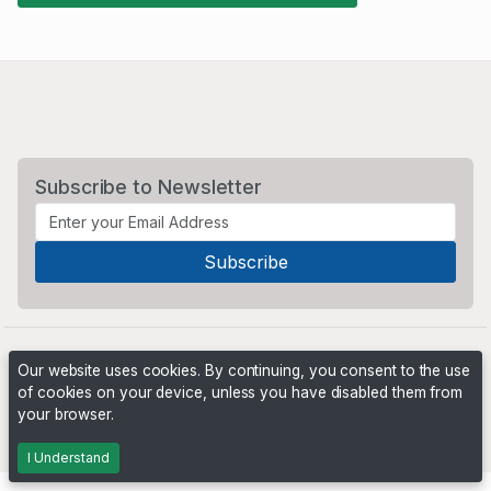
Subscribe to Newsletter
Our website uses cookies. By continuing, you consent to the use
of cookies on your device, unless you have disabled them from
your browser.
Powered by
PHP Pro Bid
. ©2026 Online Ventures Software
I Understand