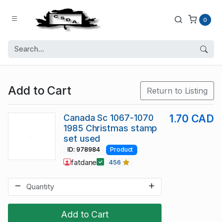
0
Add to Cart
Return to Listing
Canada Sc 1067-1070
1.70 CAD
1985 Christmas stamp
set used
ID: 978984
Product
fatdane
456
Add to Cart