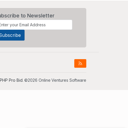
ubscribe to Newsletter
PHP Pro Bid
. ©2026 Online Ventures Software