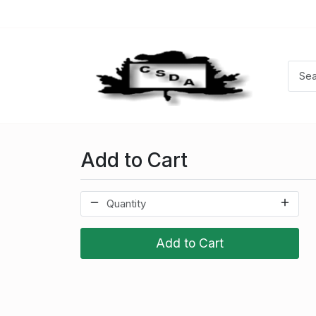
Add to Cart
Add to Cart