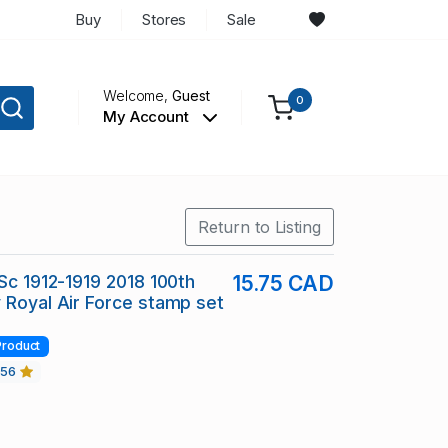
Buy
Stores
Sale
Welcome,
Guest
0
My Account
Return to Listing
 Sc 1912-1919 2018 100th
15.75 CAD
 Royal Air Force stamp set
Product
456