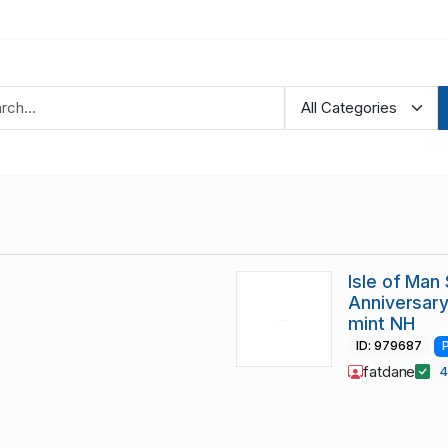
Isle of Man
Anniversary
mint NH
ID: 979687
fatdane