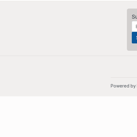
S
Powered by