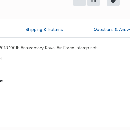
Shipping & Returns
Questions & Answ
2018 100th Anniversary Royal Air Force stamp set .
d .
me