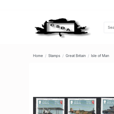
Home
Stamps
Great Britain
Isle of Man