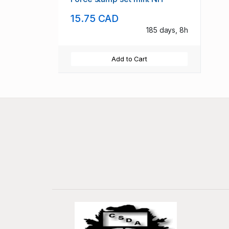
15.75 CAD
185 days, 8h
Add to Cart