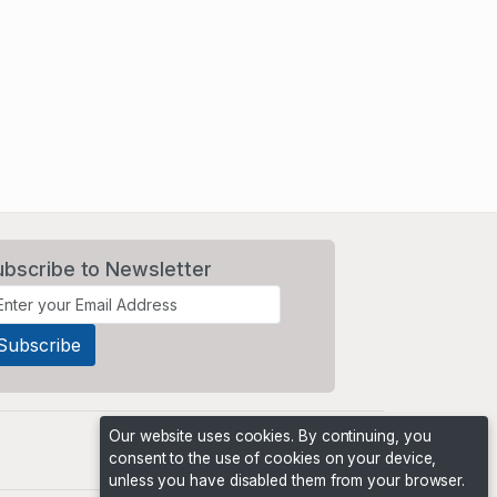
ubscribe to Newsletter
Our website uses cookies. By continuing, you
consent to the use of cookies on your device,
unless you have disabled them from your browser.