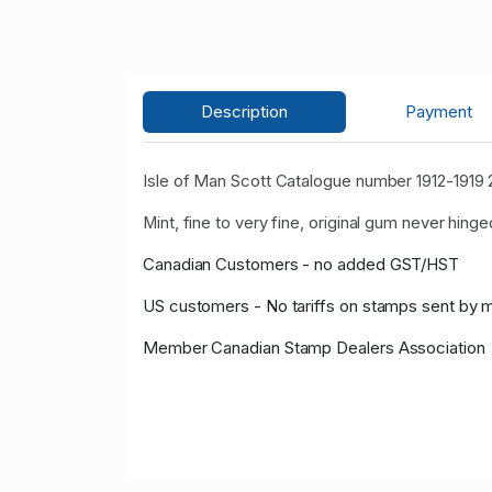
Description
Payment
Isle of Man Scott Catalogue number 1912-1919 
Mint, fine to very fine, original gum never hinge
Canadian Customers - no added GST/HST
US customers - No tariffs on stamps sent by 
Member Canadian Stamp Dealers Association