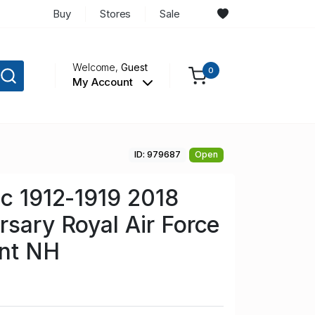
Buy
Stores
Sale
Welcome,
Guest
0
My Account
ID: 979687
Open
Sc 1912-1919 2018
rsary Royal Air Force
int NH