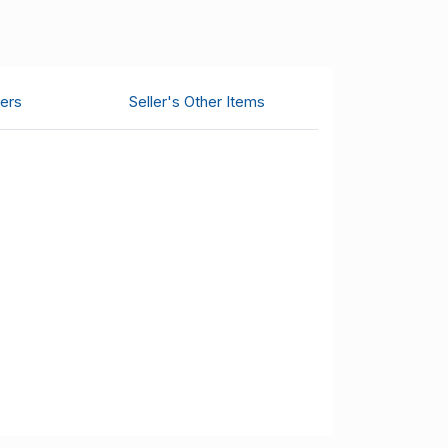
ers
Seller's Other Items