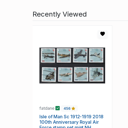
Recently Viewed
fatdane
456
Isle of Man Sc 1912-1919 2018
100th Anniversary Royal Air
Force stamp set mint NH