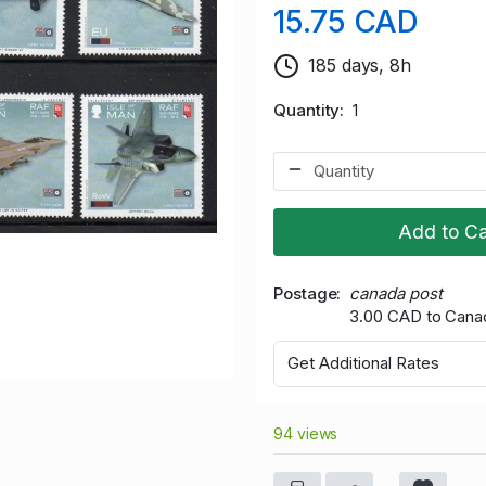
15.75 CAD
185 days, 8h
Quantity
1
Add to Ca
Postage
canada post
3.00 CAD to Cana
Get Additional Rates
94 views