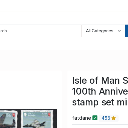
Isle of Man 
100th Annive
stamp set m
fatdane
456