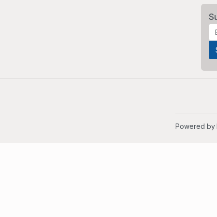
S
Powered by