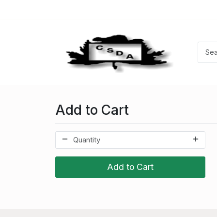
Add to Cart
Add to Cart