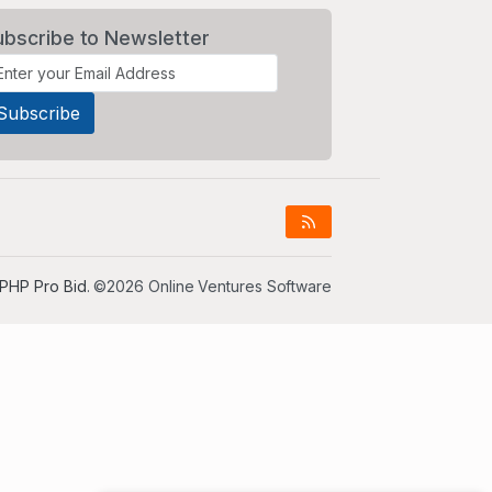
ubscribe to Newsletter
PHP Pro Bid
. ©2026 Online Ventures Software