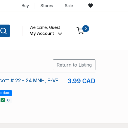
Buy
Stores
Sale
Welcome,
Guest
0
My Account
Return to Listing
ott # 22 - 24 MNH, F-VF
3.99 CAD
roduct
s
0