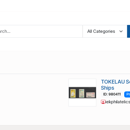
TOKELAU Sc
Ships
ID: 980411
P
iekphilatelic