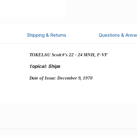
Shipping & Returns
Questions & Answ
TOKELAU Scott #'s 22 - 24 MNH, F-VF
opical: Ships
T
Date of Issue: December 9, 1970