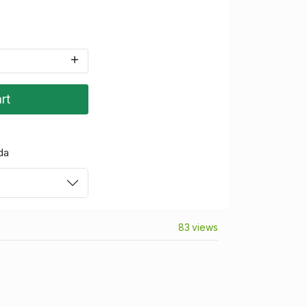
rt
da
83 views