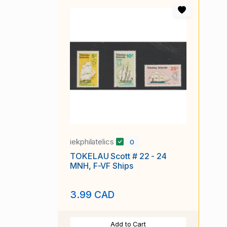
iekphilatelics
0
TOKELAU Scott # 22 - 24
MNH, F-VF Ships
3.99 CAD
Add to Cart