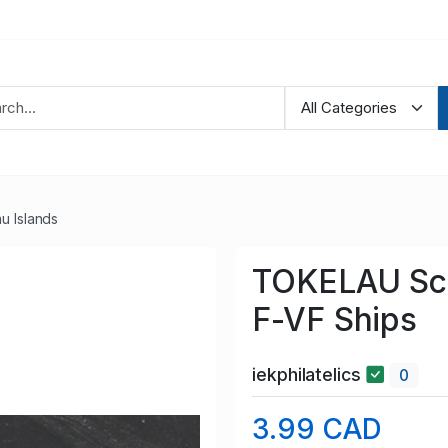
u Islands
TOKELAU Sco
F-VF Ships
iekphilatelics
0
3.99 CAD