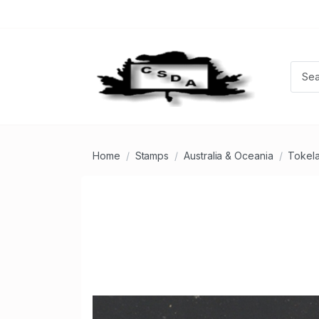
Home
Stamps
Australia & Oceania
Tokela