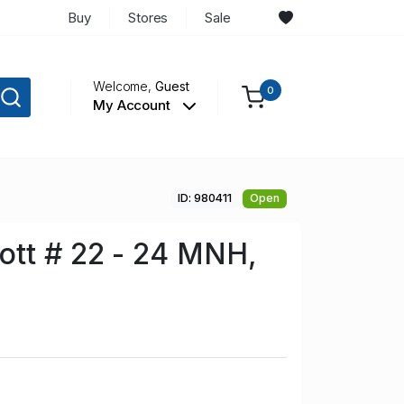
Buy
Stores
Sale
Welcome,
Guest
0
My Account
ID: 980411
Open
tt # 22 - 24 MNH,