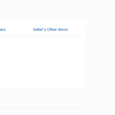
ers
Seller's Other Items