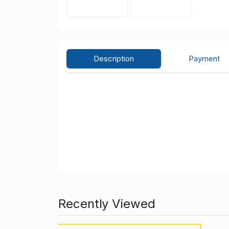
Description
Payment
Recently Viewed