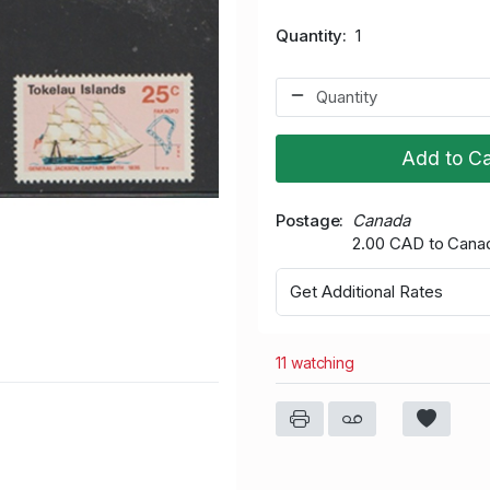
Quantity
1
Add to Ca
Postage
Canada
2.00 CAD to Cana
Get Additional Rates
11 watching