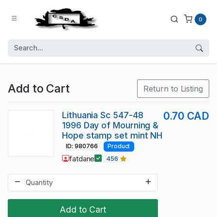
0
Add to Cart
Return to Listing
Lithuania Sc 547-48
0.70 CAD
1996 Day of Mourning &
Hope stamp set mint NH
ID: 980766
Product
fatdane
456
Add to Cart