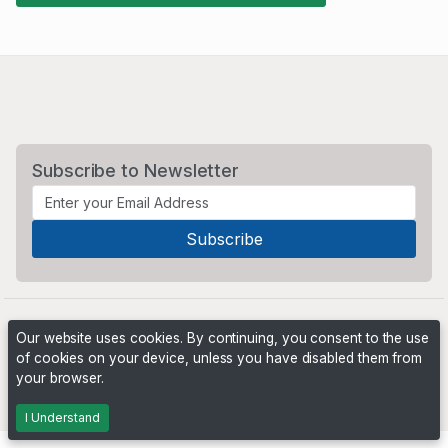
Subscribe to Newsletter
Our website uses cookies. By continuing, you consent to the use
of cookies on your device, unless you have disabled them from
your browser.
Powered by
PHP Pro Bid
. ©2026 Online Ventures Software
I Understand