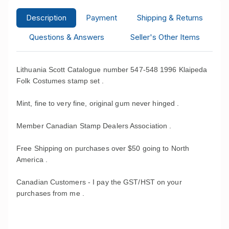
Description
Payment
Shipping & Returns
Questions & Answers
Seller's Other Items
Lithuania Scott Catalogue number 547-548 1996 Klaipeda
Folk Costumes stamp set .
Mint, fine to very fine, original gum never hinged .
Member Canadian Stamp Dealers Association .
Free Shipping on purchases over $50 going to North
America .
Canadian Customers - I pay the GST/HST on your
purchases from me .