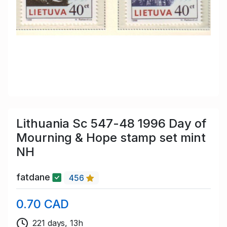
Lithuania Sc 547-48 1996 Day of
Mourning & Hope stamp set mint
NH
fatdane
456
0.70 CAD
221 days, 13h