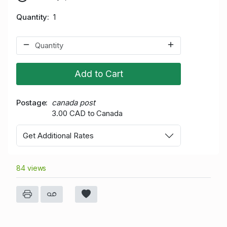
Quantity
1
Add to Cart
Postage
canada post
3.00 CAD to Canada
Get Additional Rates
84 views