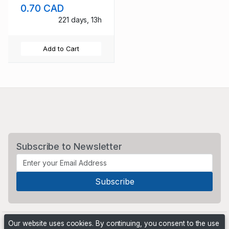
0.70 CAD
221 days, 13h
Add to Cart
Subscribe to Newsletter
Our website uses cookies. By continuing, you consent to the use