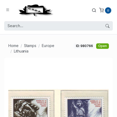
0
Home
Stamps
Europe
ID: 980766
Open
Lithuania