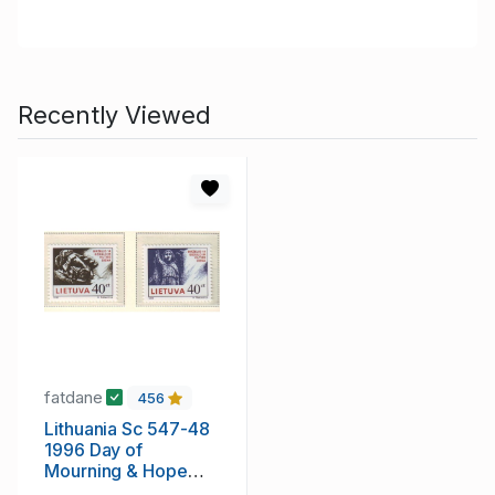
Recently Viewed
fatdane
456
Lithuania Sc 547-48
1996 Day of
Mourning & Hope
stamp set mint NH