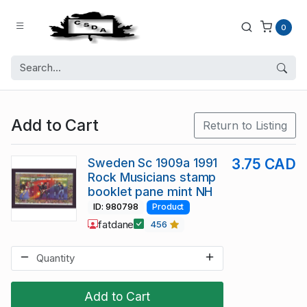
0
Add to Cart
Return to Listing
Sweden Sc 1909a 1991
3.75 CAD
Rock Musicians stamp
booklet pane mint NH
ID: 980798
Product
fatdane
456
Add to Cart