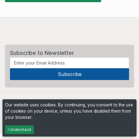
Subscribe to Newsletter
Our website uses cookies. By continuing, you consent to the use
of cookies on your device, unless you have disabled them from
your browser.
Powered by
PHP Pro Bid
. ©2026 Online Ventures Software
I Understand