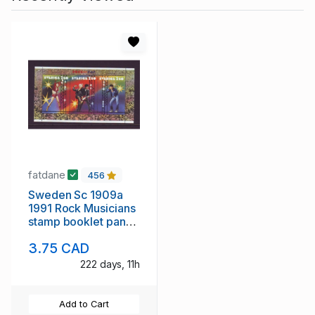
fatdane
456
Sweden Sc 1909a
1991 Rock Musicians
stamp booklet pane
mint NH
3.75 CAD
222 days, 11h
Add to Cart