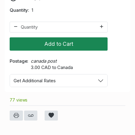
Quantity
1
Add to Cart
Postage
canada post
3.00 CAD to Canada
Get Additional Rates
77 views