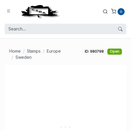
0
Home
Stamps
Europe
ID: 980798
Open
Sweden