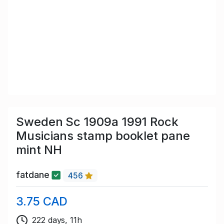
Sweden Sc 1909a 1991 Rock
Musicians stamp booklet pane
mint NH
fatdane
456
3.75 CAD
222 days, 11h