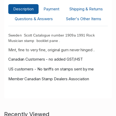
Description
Payment
Shipping & Returns
Questions & Answers
Seller's Other Items
Sweden Scott Catalogue number 1909a 1991 Rock
Musician stamp booklet pane .
Mint, fine to very fine, original gum never hinged .
Canadian Customers - no added GST/HST
US customers - No tariffs on stamps sent by me
Member Canadian Stamp Dealers Association
Recently Viewed