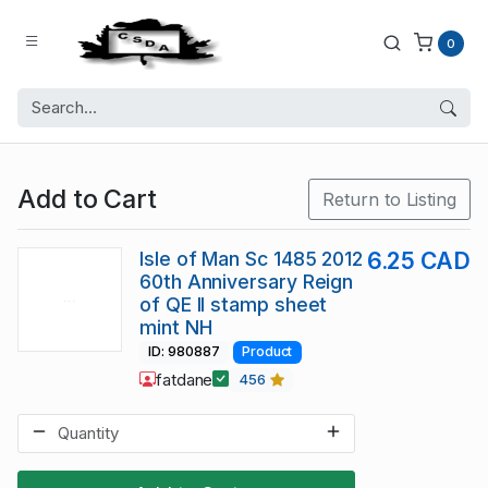
0
Add to Cart
Return to Listing
Isle of Man Sc 1485 2012
6.25 CAD
60th Anniversary Reign
of QE II stamp sheet
mint NH
ID: 980887
Product
fatdane
456