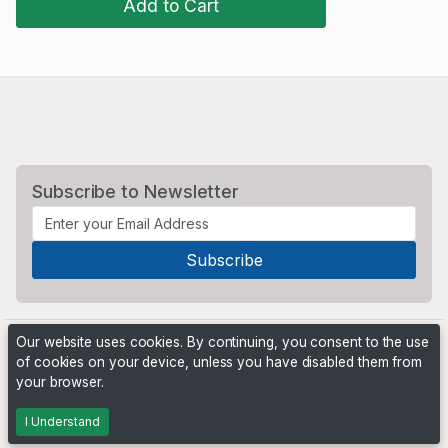
Add to Cart
Subscribe to Newsletter
Our website uses cookies. By continuing, you consent to the use
of cookies on your device, unless you have disabled them from
your browser.
Powered by
PHP Pro Bid
. ©2026 Online Ventures Software
I Understand