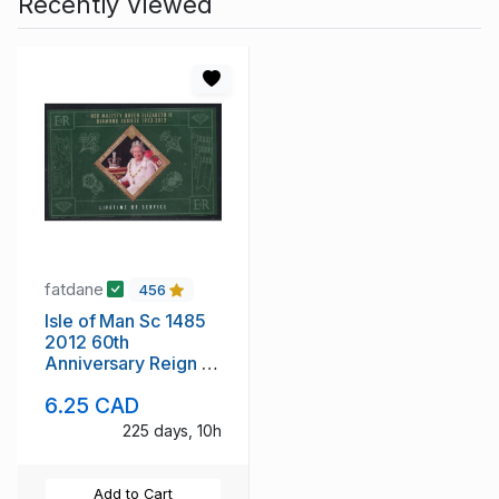
Recently Viewed
fatdane
456
Isle of Man Sc 1485
2012 60th
Anniversary Reign of
QE II stamp sheet
6.25 CAD
mint NH
225 days, 10h
Add to Cart