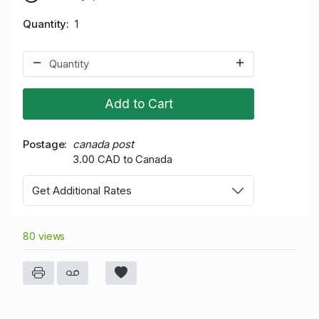
Quantity
1
Add to Cart
Postage
canada post
3.00 CAD to Canada
Get Additional Rates
80 views