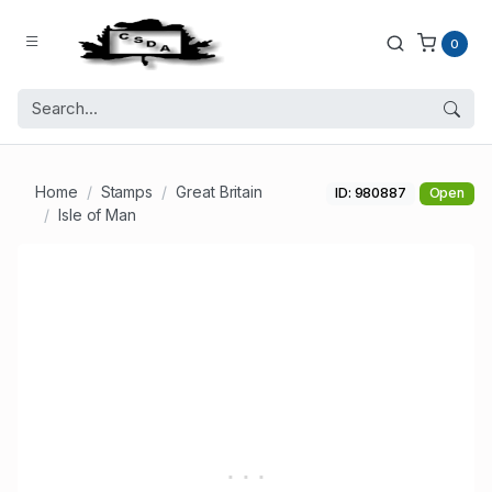
0
Home
Stamps
Great Britain
ID: 980887
Open
Isle of Man