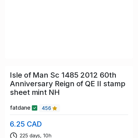
Isle of Man Sc 1485 2012 60th
Anniversary Reign of QE II stamp
sheet mint NH
fatdane
456
6.25 CAD
225 days, 10h