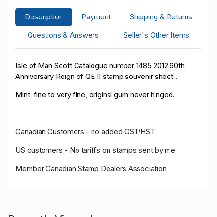
Description
Payment
Shipping & Returns
Questions & Answers
Seller's Other Items
Isle of Man Scott Catalogue number 1485 2012 60th
Anniversary Reign of QE II stamp souvenir sheet .
Mint, fine to very fine, original gum never hinged.
Canadian Customers - no added GST/HST
US customers - No tariffs on stamps sent by me
Member Canadian Stamp Dealers Association