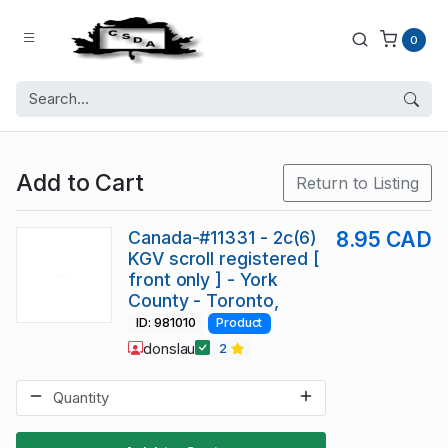
0
Add to Cart
Return to Listing
Canada-#11331 - 2c(6)
8.95 CAD
KGV scroll registered [
front only ] - York
County - Toronto,
ID: 981010
Product
donslau
2