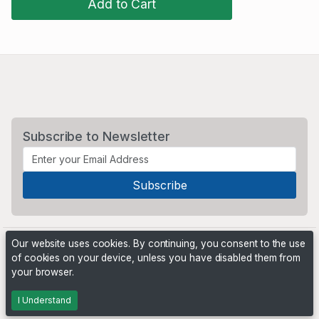
Add to Cart
Subscribe to Newsletter
Our website uses cookies. By continuing, you consent to the use
of cookies on your device, unless you have disabled them from
your browser.
Powered by
PHP Pro Bid
. ©2026 Online Ventures Software
I Understand