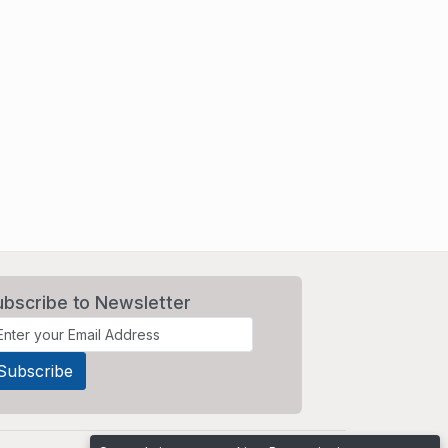
ubscribe to Newsletter