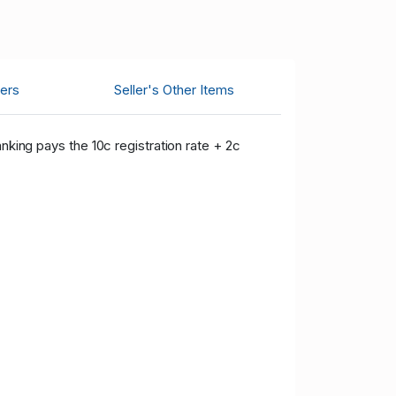
ers
Seller's Other Items
nking pays the 10c registration rate + 2c