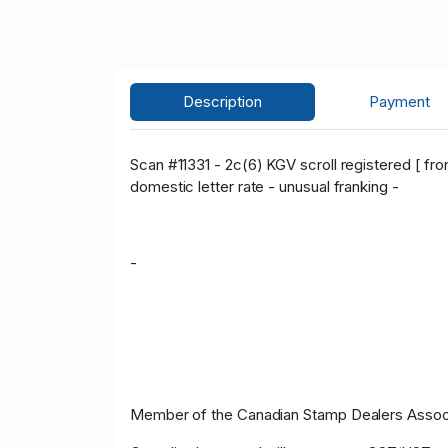
Description
Payment
Scan #11331 - 2c(6) KGV scroll registered [ fro
domestic letter rate - unusual franking -
-
Member of the Canadian Stamp Dealers Associa