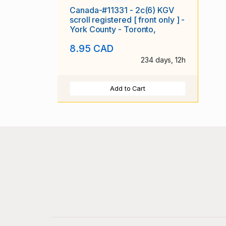
Canada-#11331 - 2c(6) KGV
scroll registered [ front only ] -
York County - Toronto,
8.95 CAD
234 days, 12h
Add to Cart