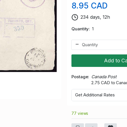
8.95 CAD
234 days, 12h
Quantity
1
Add to Ca
Postage
Canada Post
2.75 CAD to Cana
Get Additional Rates
77 views