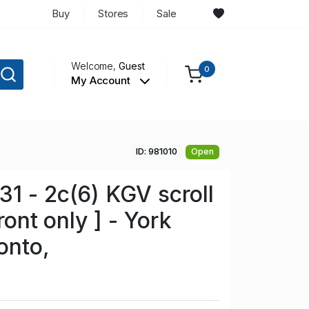
Buy
Stores
Sale
Welcome,
Guest
0
My Account
ID: 981010
Open
1 - 2c(6) KGV scroll
ront only ] - York
onto,