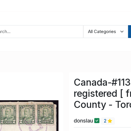
Canada-#1133
registered [ f
County - Tor
donslau
2