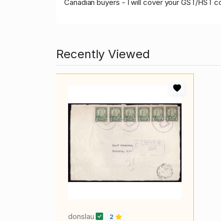
Canadian buyers - I will cover your GST/HST c
Recently Viewed
donslau
2