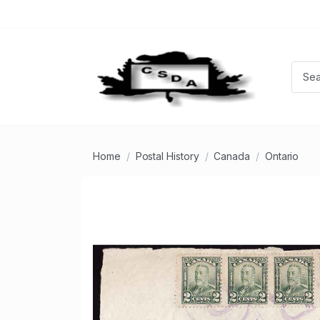
Home
Postal History
Canada
Ontario