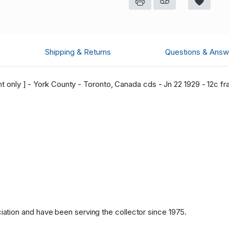
Shipping & Returns
Questions & Answ
nt only ] - York County - Toronto, Canada cds - Jn 22 1929 - 12c fra
tion and have been serving the collector since 1975.