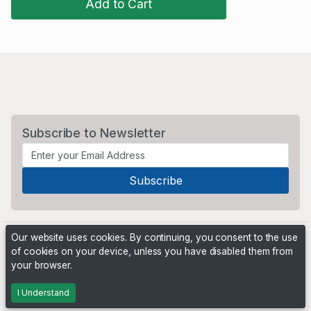
Add to Cart
Subscribe to Newsletter
Our website uses cookies. By continuing, you consent to the use
of cookies on your device, unless you have disabled them from
your browser.
Powered by
PHP Pro Bid
. ©2026 Online Ventures Software
I Understand