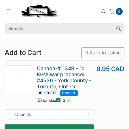
0
Add to Cart
Return to Listing
Canada-#11348 - 1c
8.95 CAD
KGVI war precancel
#4530 - York County -
Toronto, Ont -1c
ID: 981012
Product
donslau
2